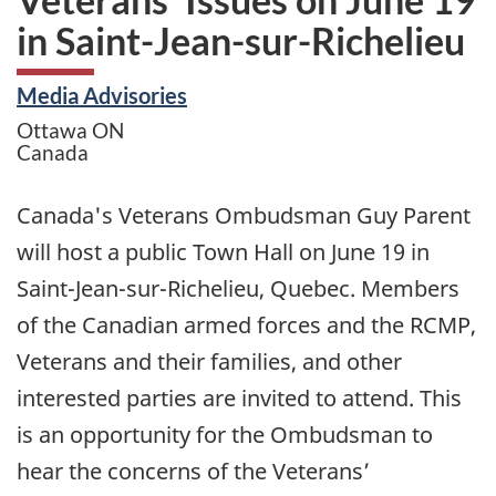
in Saint-Jean-sur-Richelieu
Media Advisories
Ottawa
ON
Canada
Canada's Veterans Ombudsman Guy Parent
will host a public Town Hall on June 19 in
Saint-Jean-sur-Richelieu, Quebec. Members
of the Canadian armed forces and the RCMP,
Veterans and their families, and other
interested parties are invited to attend. This
is an opportunity for the Ombudsman to
hear the concerns of the Veterans’