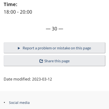
Time:
18:00 - 20:00
— 30 —
Share this page
Date modified:
2023-03-12
Government
Social media