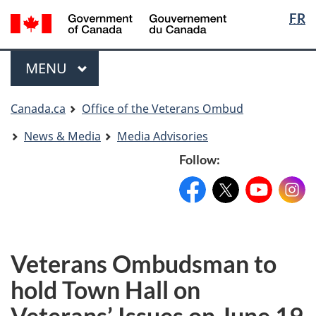
Langua
Langua
FR
Skip
Skip
Switch
selectio
selectio
to
to
to
main
"About
basic
Menu
MAIN
MENU
content
government"
HTML
version
You
Canada.ca
Office of the Veterans Ombud
are
News & Media
Media Advisories
here
Follow:
Facebook:
X:
FacebookPageName
YouTube:
@XAccount
Instag
YouTu
Veterans Ombudsman to
hold Town Hall on
Veterans’ Issues on June 19