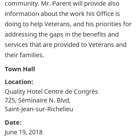
community. Mr. Parent will provide also
information about the work his Office is
doing to help Veterans, and his priorities for
addressing the gaps in the benefits and
services that are provided to Veterans and
their families.
Town Hall
Location:
Quality Hotel Centre de Congrès
725, Séminaire N. Blvd,
Saint-Jean-sur-Richelieu
Date:
June 19, 2018