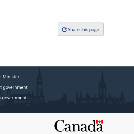
Share this page
e Minister
t government
 government