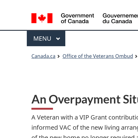
Language
Language
selection
selection
Menu
MAIN
MENU
You
Canada.ca
Office of the Veterans Ombud
are
here
An Overpayment Situ
A Veteran with a VIP Grant contribut
informed VAC of the new living arran
of the new home no longer required a