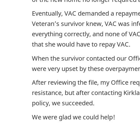
Eventually, VAC demanded a repayment
Veteran’s survivor knew, VAC was inf
everything correctly, and none of VA
that she would have to repay VAC.
When the survivor contacted our Offi
were very upset by these overpayment
After reviewing the file, my Office re
resistance, but after contacting Kir
policy, we succeeded.
We were glad we could help!