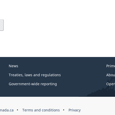
News
Prim
Treaties, laws and regulations
Abou
Government-wide reporting
Open
nada.ca
Terms and conditions
Privacy