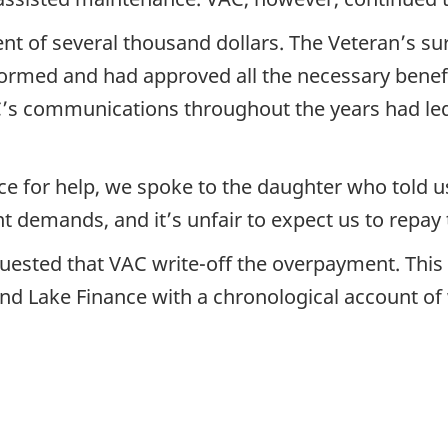
 of several thousand dollars. The Veteran’s surv
ormed and had approved all the necessary benefi
C’s communications throughout the years had led 
ce for help, we spoke to the daughter who told 
 demands, and it’s unfair to expect us to repay
quested that VAC write-off the overpayment. This 
kland Lake Finance with a chronological account 