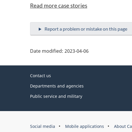
Read more case stories
Date modified:
2023-04-06
About
Contact us
this
Departments and agencies
site
Public service and military
Government
Social media
Mobile applications
About Ca
of