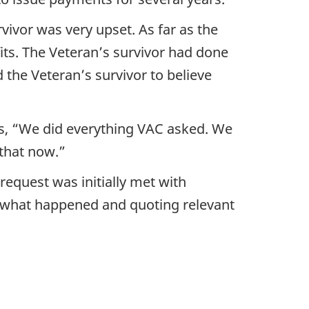
ivor was very upset. As far as the
ts. The Veteran’s survivor had done
the Veteran’s survivor to believe
us, “We did everything VAC asked. We
 that now.”
request was initially met with
of what happened and quoting relevant