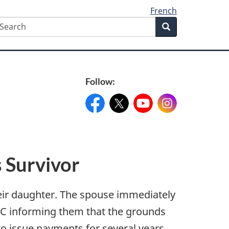
French
earch
Search
Search
form
Follow:
Facebook:
X:
FacebookPageName
YouTube:
@XAccount
Instagram:
YouTubeName
InstagramN
 Survivor
eir daughter. The spouse immediately
VAC informing them that the grounds
o issue payments for several years.