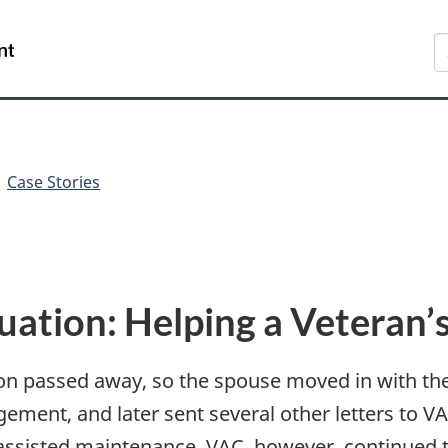
Skip
Skip
Switch
S
to
to
to
main
"About
basic
content
government"
HTML
version
Case Stories
ation: Helping a Veteran’s
ion passed away, so the spouse moved in with th
gement, and later sent several other letters to 
ssisted maintenance. VAC, however, continued t