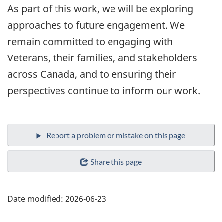
As part of this work, we will be exploring
approaches to future engagement. We
remain committed to engaging with
Veterans, their families, and stakeholders
across Canada, and to ensuring their
perspectives continue to inform our work.
Share this page
Date modified:
2026-06-23