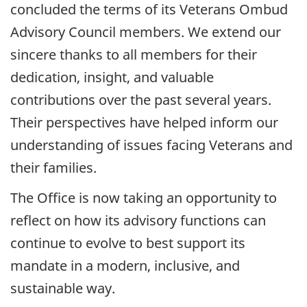
concluded the terms of its Veterans Ombud
Advisory Council members. We extend our
sincere thanks to all members for their
dedication, insight, and valuable
contributions over the past several years.
Their perspectives have helped inform our
understanding of issues facing Veterans and
their families.
The Office is now taking an opportunity to
reflect on how its advisory functions can
continue to evolve to best support its
mandate in a modern, inclusive, and
sustainable way.