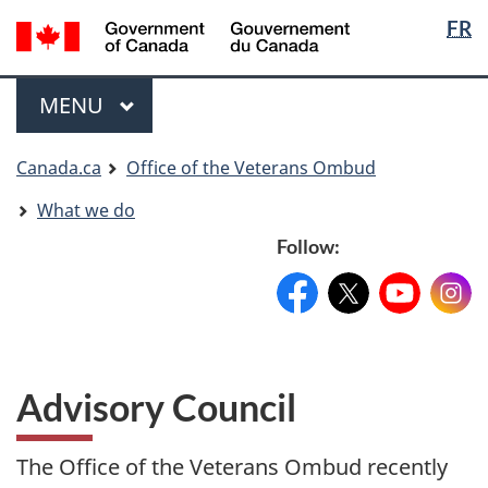
Langua
Langua
FR
Skip
Skip
Switch
selectio
selectio
to
to
to
main
"About
basic
Menu
MAIN
MENU
content
government"
HTML
version
You
Canada.ca
Office of the Veterans Ombud
are
What we do
here
Follow:
Facebook:
X:
FacebookPageName
YouTube:
@XAccount
Instag
YouTu
Advisory Council
The Office of the Veterans Ombud recently