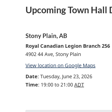
Upcoming Town Hall D
Stony Plain, AB
Royal Canadian Legion Branch 256
4902 44 Ave, Stony Plain
View location on Google Maps
Date
: Tuesday, June 23, 2026
Time
: 19:00 to 21:00
ADT