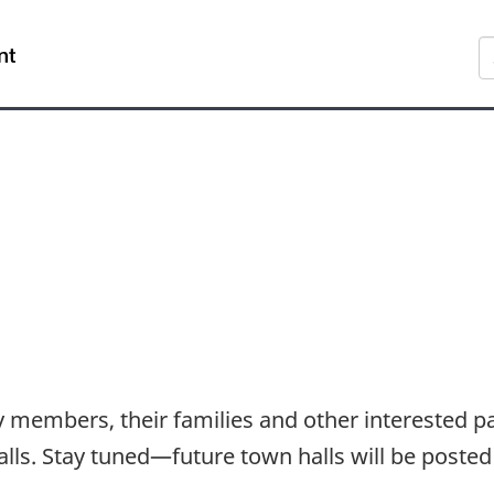
Skip
Skip
Switch
S
to
to
to
main
"About
basic
content
government"
HTML
version
members, their families and other interested par
s. Stay tuned—future town halls will be posted