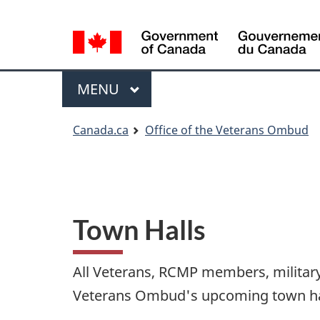
Language
Language
selection
selection
Menu
MAIN
MENU
You
Canada.ca
Office of the Veterans Ombud
are
here
Town Halls
All Veterans, RCMP members, military 
Veterans Ombud's upcoming town hall