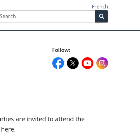
French
earch
Search
Search
form
Follow:
Facebook:
X:
FacebookPageName
YouTube:
@XAccount
Instagram:
YouTubeName
InstagramN
ties are invited to attend the
 here.