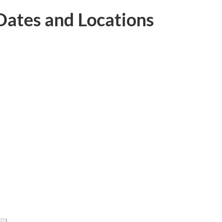
ates and Locations