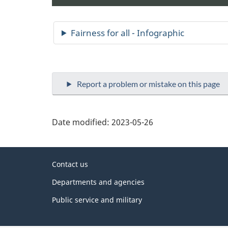
Date modified:
2023-05-26
About
Contact us
this
Departments and agencies
site
Public service and military