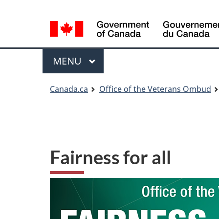
Language
Language
selection
selection
Menu
MAIN
MENU
You
Canada.ca
Office of the Veterans Ombud
are
here
Fairness for all