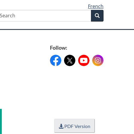
French
earch
Search
Search
form
Follow:
Facebook:
X:
FacebookPageName
YouTube:
@XAccount
Instagram:
YouTubeName
InstagramN
PDF Version