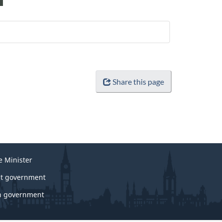
Share this page
e Minister
t government
 government