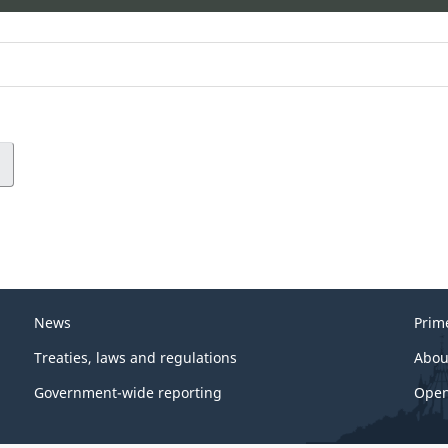
News
Prim
Treaties, laws and regulations
Abou
Government-wide reporting
Open