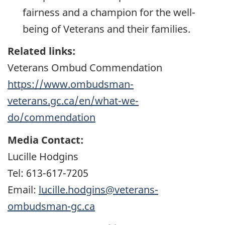
fairness and a champion for the well-
being of Veterans and their families.
Related links:
Veterans Ombud Commendation
https://www.ombudsman-
veterans.gc.ca/en/what-we-
do/commendation
Media Contact:
Lucille Hodgins
Tel: 613-617-7205
Email:
lucille.hodgins@veterans-
ombudsman-gc.ca