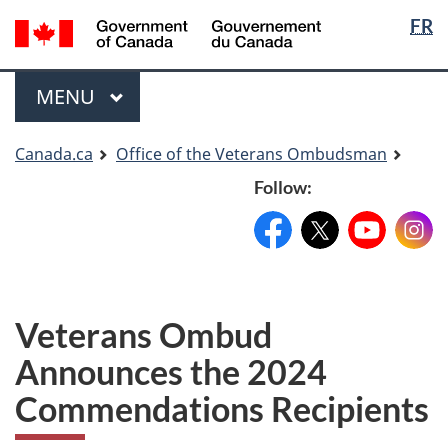
Langua
Langua
FR
Skip
Skip
Switch
selectio
selectio
to
to
to
main
"About
basic
Menu
MAIN
MENU
content
government"
HTML
version
You
Canada.ca
Office of the Veterans Ombudsman
are
Follow:
here
Facebook:
X:
FacebookPageName
YouTube:
@XAccount
Instag
YouTu
Veterans Ombud
Announces the 2024
Commendations Recipients