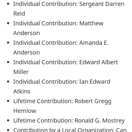
Individual Contribution: Sergeant Darren
Reid
Individual Contribution: Matthew
Anderson
Individual Contribution: Amanda E.
Anderson
Individual Contribution: Edward Albert
Miller
Individual Contribution: Ian Edward
Atkins
Lifetime Contribution: Robert Gregg
Hemlow
Lifetime Contribution: Ronald G. Mostrey
Contribution by a Local Organization: Can