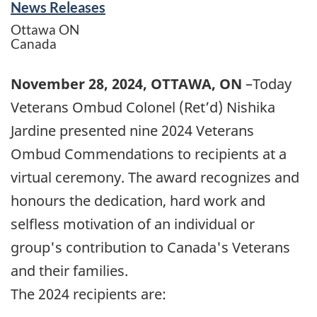
News Releases
Ottawa
ON
Canada
November 28, 2024, OTTAWA, ON
–Today
Veterans Ombud Colonel (Ret’d) Nishika
Jardine presented nine 2024 Veterans
Ombud Commendations to recipients at a
virtual ceremony. The award recognizes and
honours the dedication, hard work and
selfless motivation of an individual or
group's contribution to Canada's Veterans
and their families.
The 2024 recipients are: