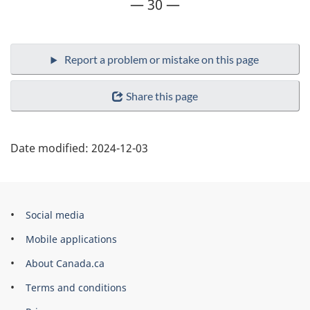
— 30 —
Share this page
Date modified:
2024-12-03
Government
Social media
of
Mobile applications
Canada
About Canada.ca
Corporate
Terms and conditions