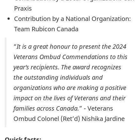
Praxis
Contribution by a National Organization:
Team Rubicon Canada
“
It is a great honour to present the 2024
Veterans Ombud Commendations to this
year’s recipients. The award recognizes
the outstanding individuals and
organizations who are making a positive
impact on the lives of Veterans and their
families across Canada.
” - Veterans
Ombud Colonel (Ret’d) Nishika Jardine
Quick facts: