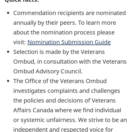
Commendation recipients are nominated
annually by their peers. To learn more
about the nomination process please
visit:
Nomination Submission Guide
Selection is made by the Veterans
Ombud, in consultation with the Veterans
Ombud Advisory Council.
The Office of the Veterans Ombud
investigates complaints and challenges
the policies and decisions of Veterans
Affairs Canada where we find individual
or systemic unfairness. We strive to be an
independent and respected voice for