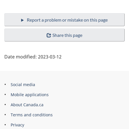
Share this page
Date modified:
2023-03-12
Government
Social media
of
Mobile applications
Canada
About Canada.ca
Corporate
Terms and conditions
Privacy