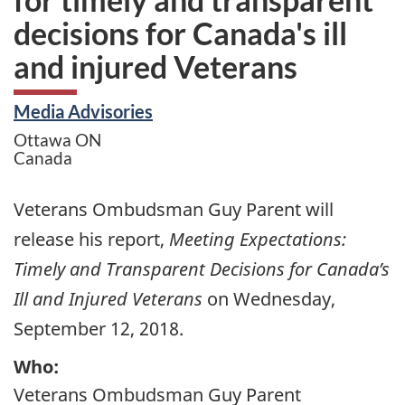
decisions for Canada's ill
and injured Veterans
Media Advisories
Ottawa
ON
Canada
Veterans Ombudsman Guy Parent will
release his report,
Meeting Expectations:
Timely and Transparent Decisions for Canada’s
Ill and Injured Veterans
on Wednesday,
September 12, 2018.
Who:
Veterans Ombudsman Guy Parent