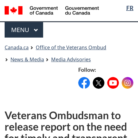
Langua
Langua
FR
Skip
Skip
Switch
selectio
selectio
to
to
to
main
"About
basic
Menu
MAIN
MENU
content
government"
HTML
version
You
Canada.ca
Office of the Veterans Ombud
are
News & Media
Media Advisories
here
Follow:
Facebook:
X:
FacebookPageName
YouTube:
@XAccount
Instag
YouTu
Veterans Ombudsman to
release report on the need
for timely and transparent