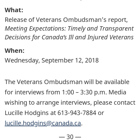
What:
Release of Veterans Ombudsman’s report,
Meeting Expectations: Timely and Transparent
Decisions for Canada’s Ill and Injured Veterans
When:
Wednesday, September 12, 2018
The Veterans Ombudsman will be available
for interviews from 1:00 – 3:30 p.m. Media
wishing to arrange interviews, please contact
Lucille Hodgins at 613-943-7884 or
lucille.hodgins@canada.ca
.
— 30 —