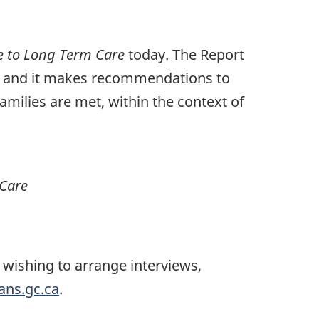
e to Long Term Care
today. The Report
e, and it makes recommendations to
milies are met, within the context of
 Care
wishing to arrange interviews,
ns.gc.ca
.