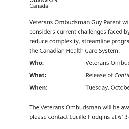
Canada
Veterans Ombudsman Guy Parent wil
considers current challenges faced 
reduce complexity, streamline progra
the Canadian Health Care System.
Who:
Veterans Ombu
What:
Release of
Conti
When:
Tuesday, Octobe
The Veterans Ombudsman will be avail
please contact Lucille Hodgins at 61