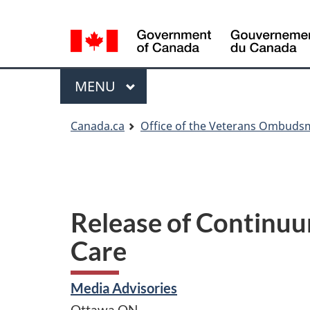
Language
Language
selection
selection
Menu
MAIN
MENU
You
Canada.ca
Office of the Veterans Ombud
are
here
Release of Continuu
Care
Media Advisories
Ottawa
ON