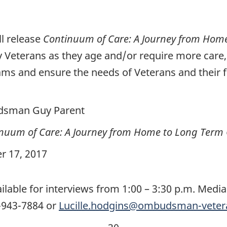
l release
Continuum of Care: A Journey from Hom
by Veterans as they age and/or require more car
ms and ensure the needs of Veterans and their fa
dsman Guy Parent
nuum of Care: A Journey from Home to Long Term
r 17, 2017
able for interviews from 1:00 – 3:30 p.m. Media 
3-943-7884 or
Lucille.hodgins@ombudsman-vetera