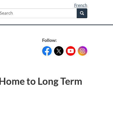
French
earch
Search
Search
form
Follow:
Facebook:
X:
FacebookPageName
YouTube:
@XAccount
Instagram:
YouTubeName
InstagramN
m Home to Long Term