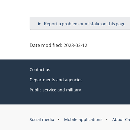
Date modified:
2023-03-12
About
Contact us
this
Departments and agencies
site
Public service and military
Government
Social media
Mobile applications
About Ca
of