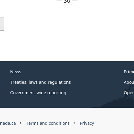
— 30 —
News
Prim
Treaties, laws and regulations
Abou
Government-wide reporting
Open
nada.ca
Terms and conditions
Privacy