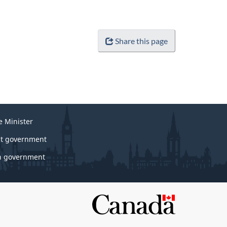
Share this page
e Minister
t government
 government