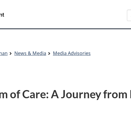
Skip
Skip
Switch
S
to
to
to
main
"About
basic
content
government"
HTML
version
sman
News & Media
Media Advisories
m of Care: A Journey fro